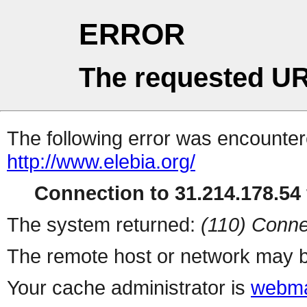
ERROR
The requested UR
The following error was encountere
http://www.elebia.org/
Connection to 31.214.178.54 
The system returned:
(110) Conne
The remote host or network may b
Your cache administrator is
webma