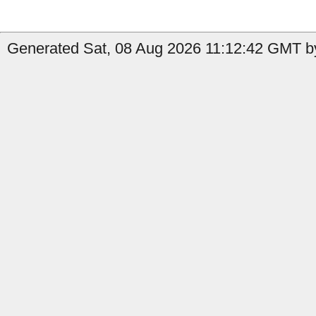
Generated Sat, 08 Aug 2026 11:12:42 GMT by